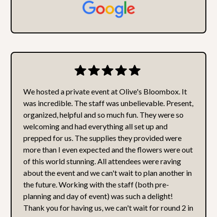
We hosted a private event at Olive's Bloombox. It
was incredible. The staff was unbelievable. Present,
organized, helpful and so much fun. They were so
welcoming and had everything all set up and
prepped for us. The supplies they provided were
more than I even expected and the flowers were out
of this world stunning. All attendees were raving
about the event and we can't wait to plan another in
the future. Working with the staff (both pre-
planning and day of event) was such a delight!
Thank you for having us, we can't wait for round 2 in