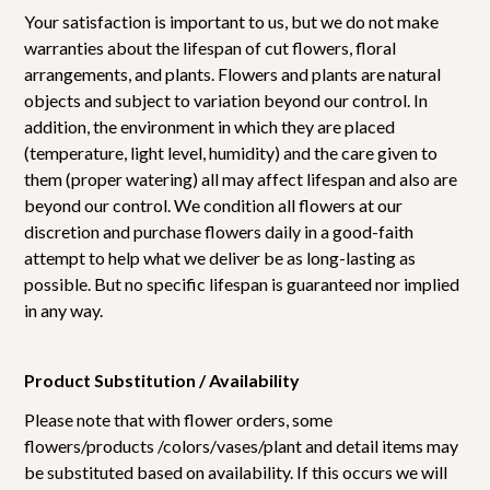
Your satisfaction is important to us, but we do not make
warranties about the lifespan of cut flowers, floral
arrangements, and plants. Flowers and plants are natural
objects and subject to variation beyond our control. In
addition, the environment in which they are placed
(temperature, light level, humidity) and the care given to
them (proper watering) all may affect lifespan and also are
beyond our control. We condition all flowers at our
discretion and purchase flowers daily in a good-faith
attempt to help what we deliver be as long-lasting as
possible. But no specific lifespan is guaranteed nor implied
in any way.
Product Substitution / Availability
Please note that with flower orders, some
flowers/products /colors/vases/plant and detail items may
be substituted based on availability. If this occurs we will