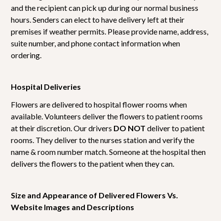
and the recipient can pick up during our normal business
hours. Senders can elect to have delivery left at their
premises if weather permits. Please provide name, address,
suite number, and phone contact information when
ordering.
Hospital Deliveries
Flowers are delivered to hospital flower rooms when
available. Volunteers deliver the flowers to patient rooms
at their discretion. Our drivers
DO NOT
deliver to patient
rooms. They deliver to the nurses station and verify the
name & room number match. Someone at the hospital then
delivers the flowers to the patient when they can.
Size and Appearance of Delivered Flowers Vs.
Website Images and Descriptions