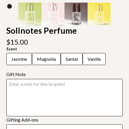
Solinotes Perfume
$15.00
Scent
Jasmine
Magnolia
Santal
Vanille
Gift Note
Gifting Add-ons