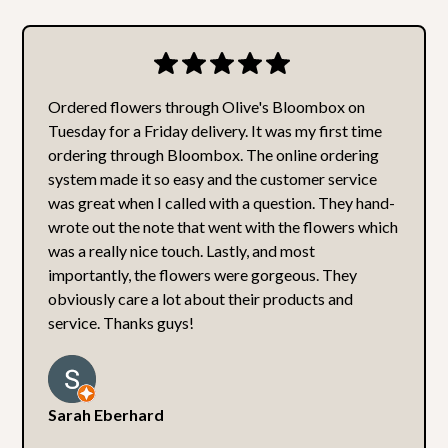
Ordered flowers through Olive's Bloombox on
Tuesday for a Friday delivery. It was my first time
ordering through Bloombox. The online ordering
system made it so easy and the customer service
was great when I called with a question. They hand-
wrote out the note that went with the flowers which
was a really nice touch. Lastly, and most
importantly, the flowers were gorgeous. They
obviously care a lot about their products and
service. Thanks guys!
Sarah Eberhard