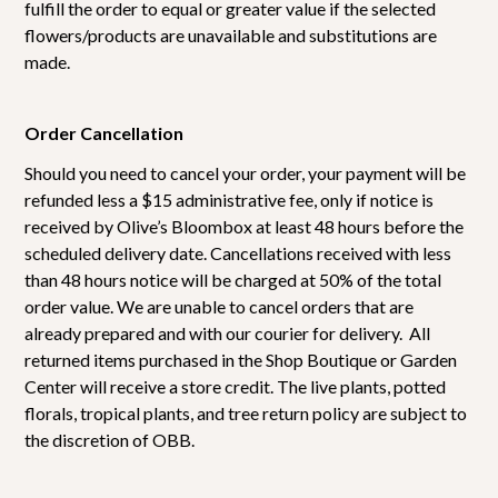
fulfill the order to equal or greater value if the selected
flowers/products are unavailable and substitutions are
made.
Order Cancellation
Should you need to cancel your order, your payment will be
refunded less a $15 administrative fee, only if notice is
received by Olive’s Bloombox at least 48 hours before the
scheduled delivery date. Cancellations received with less
than 48 hours notice will be charged at 50% of the total
order value. We are unable to cancel orders that are
already prepared and with our courier for delivery. All
returned items purchased in the Shop Boutique or Garden
Center will receive a store credit. The live plants, potted
florals, tropical plants, and tree return policy are subject to
the discretion of OBB.