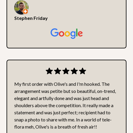
Stephen Friday
My first order with Olive's and I'm hooked. The
arrangement was petite but so beautiful, on-trend,
elegant and artfully done and was just head and
shoulders above the competition. It really made a
statement and was just perfect; recipient had to
snap a photo to share with me. In a world of tele-
flora meh, Olive's is a breath of fresh air!!