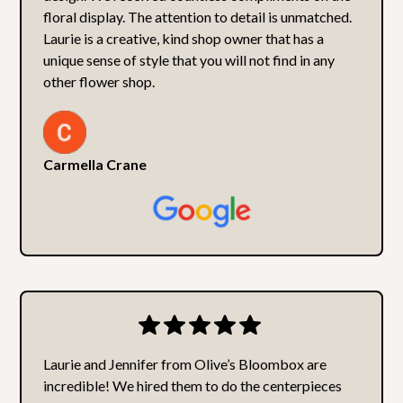
floral display. The attention to detail is unmatched.
Laurie is a creative, kind shop owner that has a
unique sense of style that you will not find in any
other flower shop.
Carmella Crane
Laurie and Jennifer from Olive’s Bloombox are
incredible! We hired them to do the centerpieces