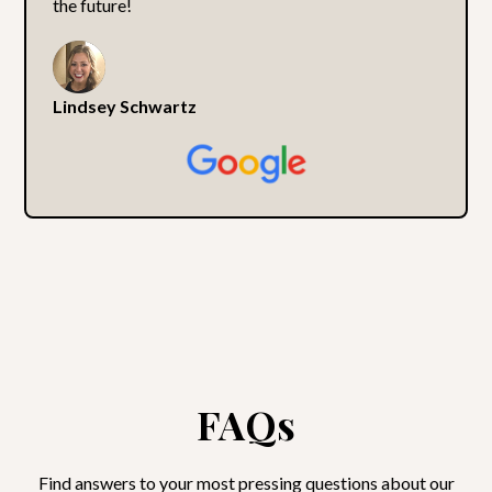
the future!
Lindsey Schwartz
FAQs
Find answers to your most pressing questions about our