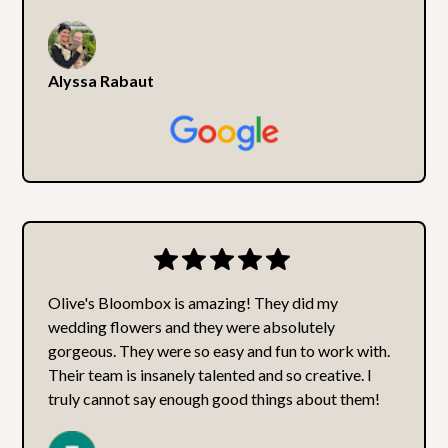
Alyssa Rabaut
Olive's Bloombox is amazing! They did my
wedding flowers and they were absolutely
gorgeous. They were so easy and fun to work with.
Their team is insanely talented and so creative. I
truly cannot say enough good things about them!