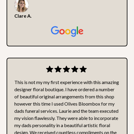
Clare A.
This is not my my first experience with this amazing
designer floral boutique. I have ordered a number
of beautiful original arrangements from this shop
however this time I used Olives Bloombox for my
dads funeral services. Laurie and the team executed
my vision flawlessly. They were able to incorporate
my dads personality in a beautiful artistic floral
design. We received countless compliments on the