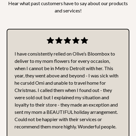
our employees.
Hear what past customers have to say about our products
and services!
I have consistently relied on Olive’s Bloombox to
deliver to my mom flowers for every occasion,
when I cannot be in Metro Detroit with her. This
year, they went above and beyond - I was sick with
he curséd Omi and unable to travel home for
Christmas. I called them when I found out - they
were sold out but I explained my situation and
loyalty to their store - they made an exception and
sent my mom a BEAUTIFUL holiday arrangement.
Could not be happier with their services or
recommend them more highly. Wonderful people.