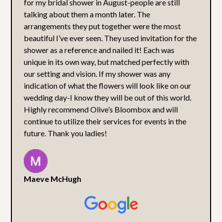
for my bridal shower in August-people are still
talking about them a month later. The
arrangements they put together were the most
beautiful I’ve ever seen. They used invitation for the
shower as a reference and nailed it! Each was
unique in its own way, but matched perfectly with
our setting and vision. If my shower was any
indication of what the flowers will look like on our
wedding day-I know they will be out of this world.
Highly recommend Olive’s Bloombox and will
continue to utilize their services for events in the
future. Thank you ladies!
Maeve McHugh