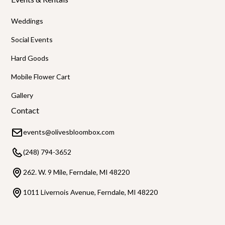
Weddings
Social Events
Hard Goods
Mobile Flower Cart
Gallery
Contact
events@olivesbloombox.com
(248) 794-3652
262. W. 9 Mile, Ferndale, MI 48220
1011 Livernois Avenue, Ferndale, MI 48220