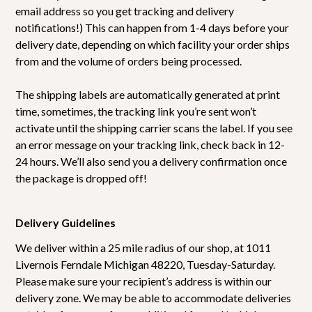
email address so you get tracking and delivery
notifications!) This can happen from 1-4 days before your
delivery date, depending on which facility your order ships
from and the volume of orders being processed.
The shipping labels are automatically generated at print
time, sometimes, the tracking link you’re sent won’t
activate until the shipping carrier scans the label. If you see
an error message on your tracking link, check back in 12-
24 hours. We’ll also send you a delivery confirmation once
the package is dropped off!
Delivery Guidelines
We deliver within a 25 mile radius of our shop, at 1011
Livernois Ferndale Michigan 48220, Tuesday-Saturday.
Please make sure your recipient’s address is within our
delivery zone. We may be able to accommodate deliveries