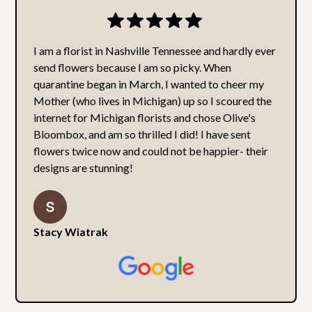
I am a florist in Nashville Tennessee and hardly ever
send flowers because I am so picky. When
quarantine began in March, I wanted to cheer my
Mother (who lives in Michigan) up so I scoured the
internet for Michigan florists and chose Olive's
Bloombox, and am so thrilled I did! I have sent
flowers twice now and could not be happier- their
designs are stunning!
Stacy Wiatrak