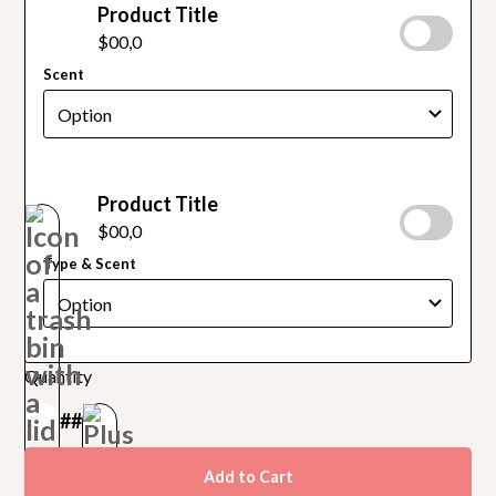
Product Title
$00,0
Scent
Product Title
$00,0
Type & Scent
Quantity
##
Add to Cart