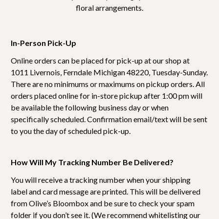
floral arrangements.
In-Person Pick-Up
Online orders can be placed for pick-up at our shop at
1011 Livernois, Ferndale Michigan 48220, Tuesday-Sunday.
There are no minimums or maximums on pickup orders. All
orders placed online for in-store pickup after 1:00 pm will
be available the following business day or when
specifically scheduled. Confirmation email/text will be sent
to you the day of scheduled pick-up.
How Will My Tracking Number Be Delivered?
You will receive a tracking number when your shipping
label and card message are printed. This will be delivered
from Olive’s Bloombox and be sure to check your spam
folder if you don’t see it. (We recommend whitelisting our