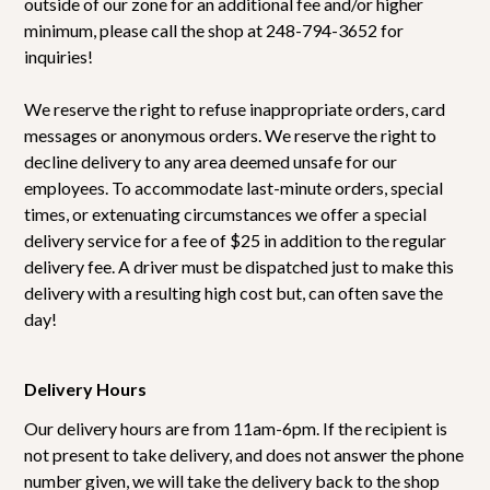
outside of our zone for an additional fee and/or higher
minimum, please call the shop at 248-794-3652 for
inquiries!
We reserve the right to refuse inappropriate orders, card
messages or anonymous orders. We reserve the right to
decline delivery to any area deemed unsafe for our
employees. To accommodate last-minute orders, special
times, or extenuating circumstances we offer a special
delivery service for a fee of $25 in addition to the regular
delivery fee. A driver must be dispatched just to make this
delivery with a resulting high cost but, can often save the
day!
Delivery Hours
Our delivery hours are from 11am-6pm. If the recipient is
not present to take delivery, and does not answer the phone
number given, we will take the delivery back to the shop