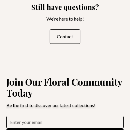
Still have questions?
We're here to help!
Contact
Join Our Floral Community
Today
Be the first to discover our latest collections!