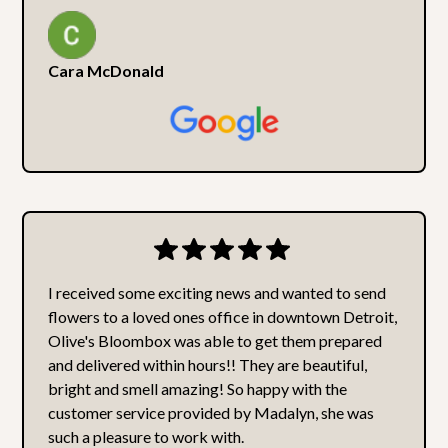
Cara McDonald
I received some exciting news and wanted to send
flowers to a loved ones office in downtown Detroit,
Olive's Bloombox was able to get them prepared
and delivered within hours!! They are beautiful,
bright and smell amazing! So happy with the
customer service provided by Madalyn, she was
such a pleasure to work with.