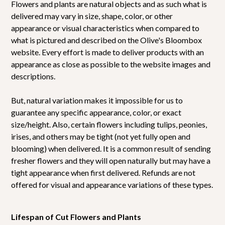
Flowers and plants are natural objects and as such what is
delivered may vary in size, shape, color, or other
appearance or visual characteristics when compared to
what is pictured and described on the Olive's Bloombox
website. Every effort is made to deliver products with an
appearance as close as possible to the website images and
descriptions.
But, natural variation makes it impossible for us to
guarantee any specific appearance, color, or exact
size/height. Also, certain flowers including tulips, peonies,
irises, and others may be tight (not yet fully open and
blooming) when delivered. It is a common result of sending
fresher flowers and they will open naturally but may have a
tight appearance when first delivered. Refunds are not
offered for visual and appearance variations of these types.
Lifespan of Cut Flowers and Plants