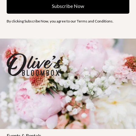
By clicking Subscribe Now, you agree to our Terms and Conditions.
Florals
Shop Bloombox
Workshops
Private Workshops
Policies & FAQs
Events & Rentals