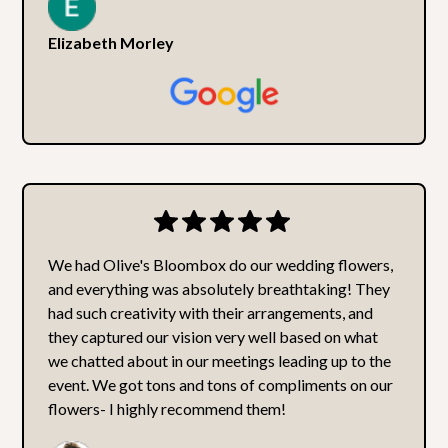
Elizabeth Morley
We had Olive's Bloombox do our wedding flowers,
and everything was absolutely breathtaking! They
had such creativity with their arrangements, and
they captured our vision very well based on what
we chatted about in our meetings leading up to the
event. We got tons and tons of compliments on our
flowers- I highly recommend them!