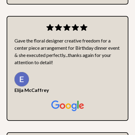
Gave the floral designer creative freedom for a
center piece arrangement for Birthday dinner event
& she executed perfectly...thanks again for your
attention to detail!
Elija McCaffrey