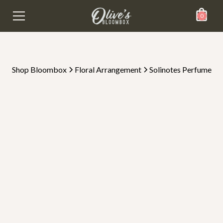
0
Shop Bloombox
Floral Arrangement
Solinotes Perfume