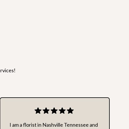
t but, can often save the day!
rders. We reserve the right to decline delivery to any
 our employees.
rvices!
I am a florist in Nashville Tennessee and