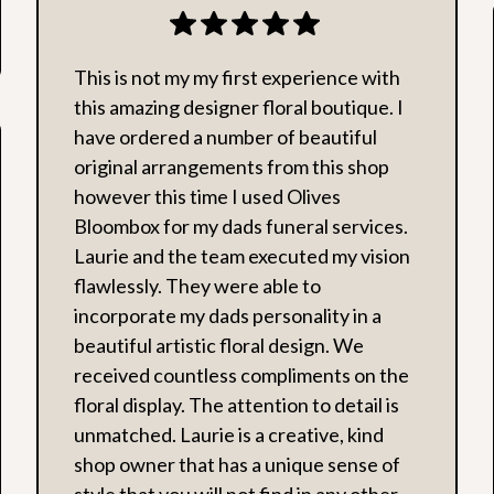
This is not my my first experience with
this amazing designer floral boutique. I
have ordered a number of beautiful
original arrangements from this shop
however this time I used Olives
Bloombox for my dads funeral services.
Laurie and the team executed my vision
flawlessly. They were able to
incorporate my dads personality in a
beautiful artistic floral design. We
received countless compliments on the
floral display. The attention to detail is
unmatched. Laurie is a creative, kind
shop owner that has a unique sense of
style that you will not find in any other