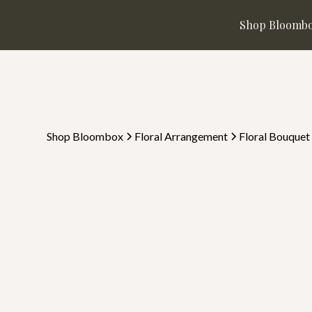
Shop Bloomb
Shop Bloombox
Floral Arrangement
Floral Bouquet