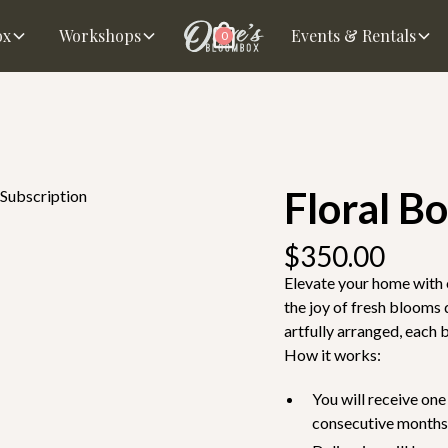
ox
Workshops
Events & Rentals
0
Floral B
 Subscription
$350.00
Elevate your home with 
the joy of fresh blooms
artfully arranged, each 
How it works:
You will receive on
consecutive months-