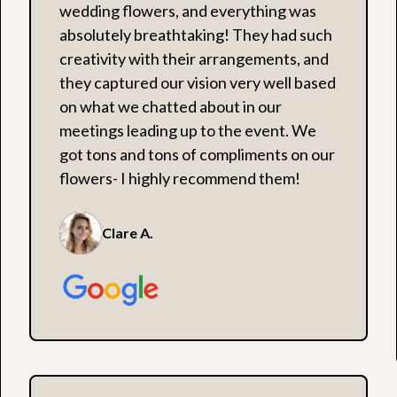
wedding flowers, and everything was
absolutely breathtaking! They had such
creativity with their arrangements, and
they captured our vision very well based
on what we chatted about in our
meetings leading up to the event. We
got tons and tons of compliments on our
flowers- I highly recommend them!
Clare A.