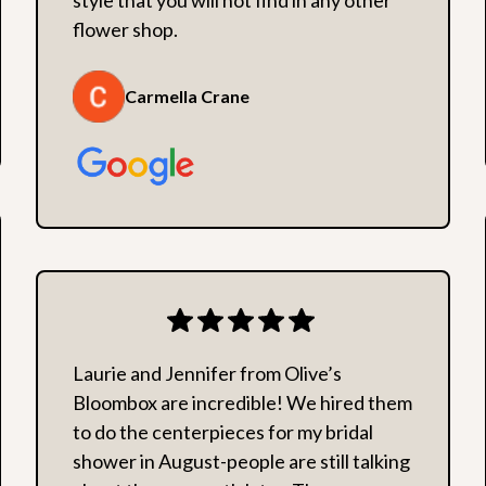
flower shop.
Carmella Crane
Laurie and Jennifer from Olive’s
Bloombox are incredible! We hired them
to do the centerpieces for my bridal
shower in August-people are still talking