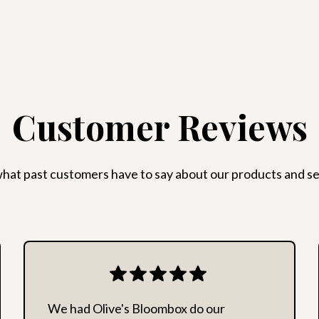
with a resulting high cos
messages or anonymous o
area deemed unsafe for
Customer Reviews
hat past customers have to say about our products and se
We had Olive's Bloombox do our