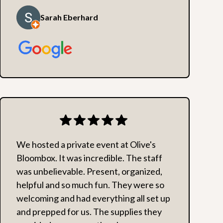
Sarah Eberhard
We hosted a private event at Olive's
Bloombox. It was incredible. The staff
was unbelievable. Present, organized,
helpful and so much fun. They were so
welcoming and had everything all set up
and prepped for us. The supplies they