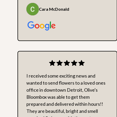
Cara McDonald
I received some exciting news and
wanted to send flowers to a loved ones
office in downtown Detroit, Olive's
Bloombox was able to get them
prepared and delivered within hours!!
They are beautiful, bright and smell