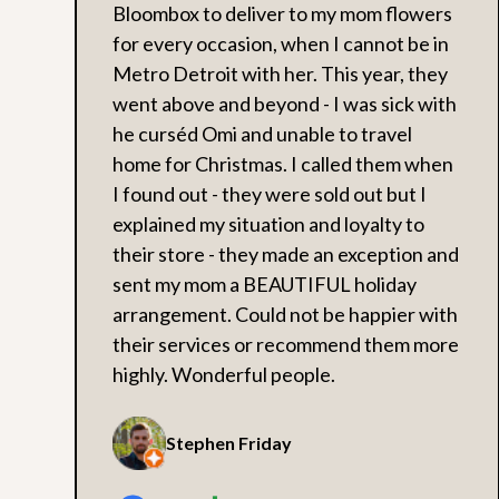
Bloombox to deliver to my mom flowers
for every occasion, when I cannot be in
Metro Detroit with her. This year, they
went above and beyond - I was sick with
he curséd Omi and unable to travel
home for Christmas. I called them when
I found out - they were sold out but I
explained my situation and loyalty to
their store - they made an exception and
sent my mom a BEAUTIFUL holiday
arrangement. Could not be happier with
their services or recommend them more
highly. Wonderful people.
Stephen Friday