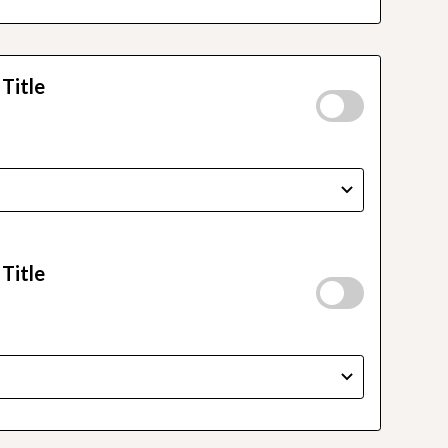
Title
Title