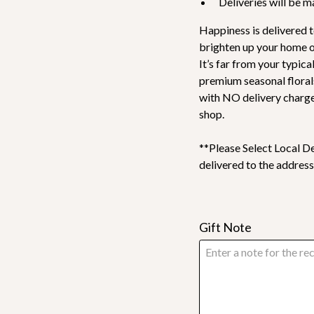
Deliveries will be 
Happiness is delivered t
brighten up your home or
It’s far from your typic
premium seasonal floral
with NO delivery charge
shop.
**Please Select Local De
delivered to the address
Gift Note