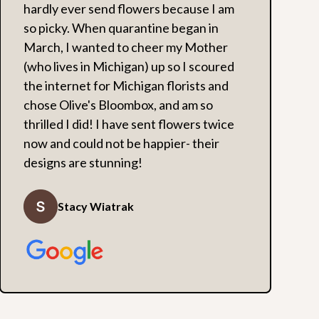
hardly ever send flowers because I am
so picky. When quarantine began in
March, I wanted to cheer my Mother
(who lives in Michigan) up so I scoured
the internet for Michigan florists and
chose Olive's Bloombox, and am so
thrilled I did! I have sent flowers twice
now and could not be happier- their
designs are stunning!
Stacy Wiatrak