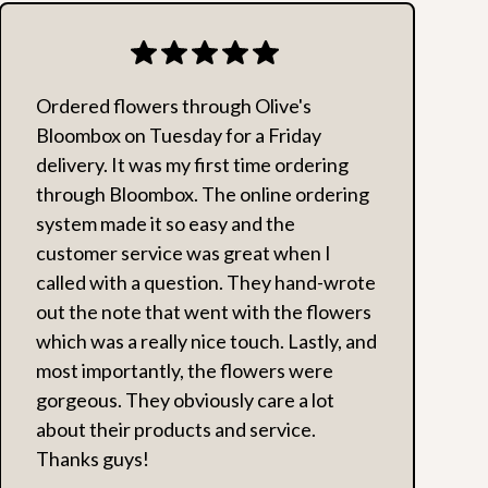
Ordered flowers through Olive's
Bloombox on Tuesday for a Friday
delivery. It was my first time ordering
through Bloombox. The online ordering
system made it so easy and the
customer service was great when I
called with a question. They hand-wrote
out the note that went with the flowers
which was a really nice touch. Lastly, and
most importantly, the flowers were
gorgeous. They obviously care a lot
about their products and service.
Thanks guys!