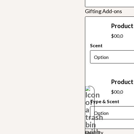
Gifting Add-ons
Product 
$00,0
Scent
Product 
$00,0
Type & Scent
Quantity