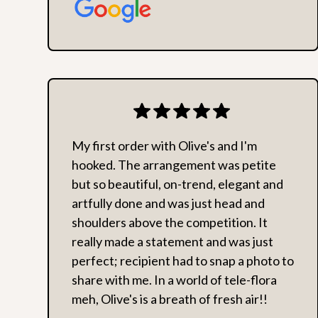
My first order with Olive's and I'm
hooked. The arrangement was petite
but so beautiful, on-trend, elegant and
artfully done and was just head and
shoulders above the competition. It
really made a statement and was just
perfect; recipient had to snap a photo to
share with me. In a world of tele-flora
meh, Olive's is a breath of fresh air!!