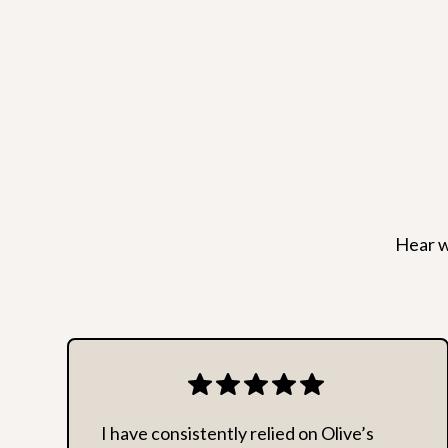
Hear w
I have consistently relied on Olive’s