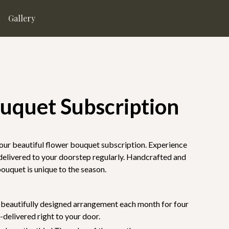
Gallery
ouquet Subscription
our beautiful flower bouquet subscription. Experience
 delivered to your doorstep regularly. Handcrafted and
bouquet is unique to the season.
e beautifully designed arrangement each month for four
delivered right to your door.