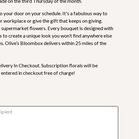
made on the third Thursday of the month.
o your door on your schedule. It's a fabulous way to
 workplace or give the gift that keeps on giving.
al supermarket flowers. Every bouquet is designed with
s to create a unique look you won’t find anywhere else
s. Olive’s Bloombox delivers within 25 miles of the
livery In Checkout. Subscription florals will be
 entered in checkout free of charge!