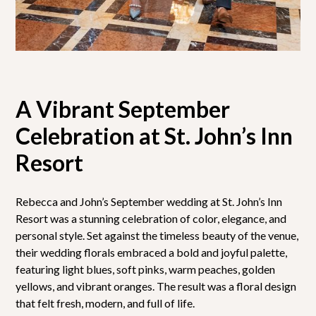
A Vibrant September
Celebration at St. John’s Inn
Resort
Rebecca and John’s September wedding at St. John’s Inn
Resort was a stunning celebration of color, elegance, and
personal style. Set against the timeless beauty of the venue,
their wedding florals embraced a bold and joyful palette,
featuring light blues, soft pinks, warm peaches, golden
yellows, and vibrant oranges. The result was a floral design
that felt fresh, modern, and full of life.