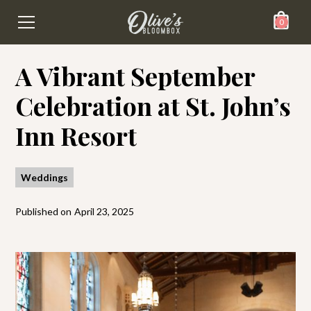
0
A Vibrant September
Celebration at St. John’s
Inn Resort
Weddings
Published on
April 23, 2025