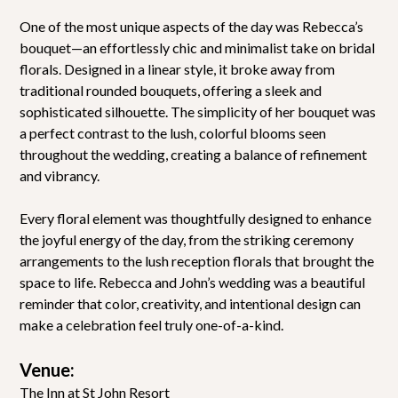
One of the most unique aspects of the day was Rebecca’s
bouquet—an effortlessly chic and minimalist take on bridal
florals. Designed in a linear style, it broke away from
traditional rounded bouquets, offering a sleek and
sophisticated silhouette. The simplicity of her bouquet was
a perfect contrast to the lush, colorful blooms seen
throughout the wedding, creating a balance of refinement
and vibrancy.
Every floral element was thoughtfully designed to enhance
the joyful energy of the day, from the striking ceremony
arrangements to the lush reception florals that brought the
space to life. Rebecca and John’s wedding was a beautiful
reminder that color, creativity, and intentional design can
make a celebration feel truly one-of-a-kind.
Venue:
The Inn at St John Resort