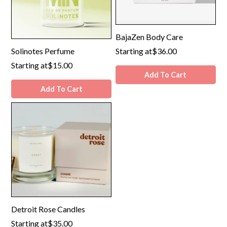
BajaZen Body Care
Solinotes Perfume
Starting at
$36.00
Starting at
$15.00
Add To Cart
Add To Cart
Detroit Rose Candles
Starting at
$35.00