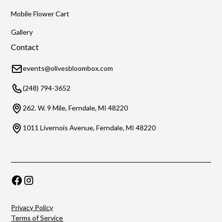
Mobile Flower Cart
Gallery
Contact
events@olivesbloombox.com
(248) 794-3652
262. W. 9 Mile, Ferndale, MI 48220
1011 Livernois Avenue, Ferndale, MI 48220
Privacy Policy
Terms of Service