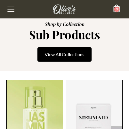
0
Shop by Collection
Sub Products
View All Collections