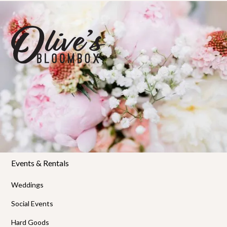
Florals
Shop Bloombox
Workshops
Private Workshops
Policies & FAQs
Events & Rentals
Weddings
Social Events
Hard Goods