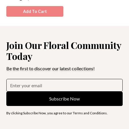
Add To Cart
Join Our Floral Community
Today
Be the first to discover our latest collections!
By clicking Subscribe Now, you agree to our Terms and Conditions.